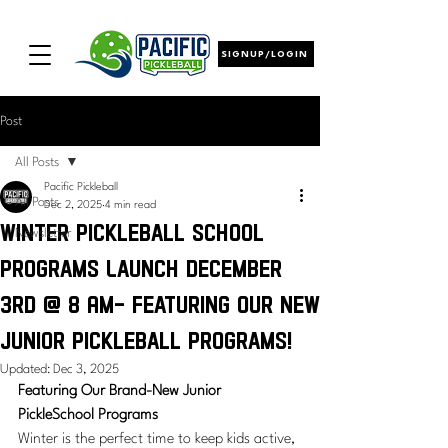
SIGNUP/LOGIN
Post
All Posts
Pacific Pickleball
All Posts
Dec 2, 2025
4 min read
Winter Pickleball School
Newsletter
Programs Launch December
3rd @ 8 AM- featuring our new
junior Pickleball programs!
Updated:
Dec 3, 2025
Featuring Our Brand-New Junior 
PickleSchool Programs
Winter is the perfect time to keep kids active, 