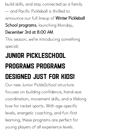
build skills, and stay connected as a family 
— and Pacific Pickleball is thrilled to 
announce our full lineup of 
Winter Pickleball 
School programs
, launching Monday, 
December 3rd at 8:00 AM
.
This season, we’re introducing something 
special:
Junior PickleSchool 
Programs Programs 
Designed Just for Kids!
Our new Junior PickleSchool structure 
focuses on building confidence, hand–eye 
coordination, movement skills, and a lifelong 
love for racket sports. With age-specific 
levels, energetic coaching, and fun-first 
learning, these programs are perfect for 
young players of all experience levels.