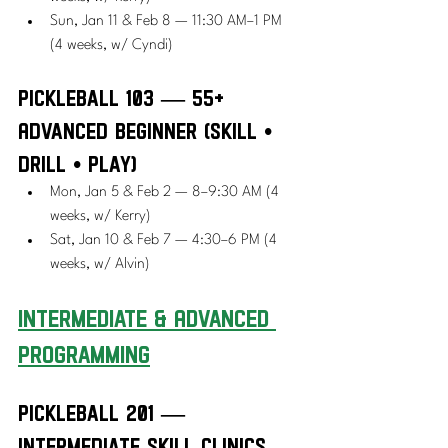
Sun, Jan 11 & Feb 8 — 11:30 AM–1 PM 
(4 weeks, w/ Cyndi)
Pickleball 103 — 55+ 
Advanced Beginner (Skill • 
Drill • Play)
Mon, Jan 5 & Feb 2 — 8–9:30 AM (4 
weeks, w/ Kerry)
Sat, Jan 10 & Feb 7 — 4:30–6 PM (4 
weeks, w/ Alvin)
Intermediate & Advanced 
Programming
Pickleball 201 — 
Intermediate Skill Clinics