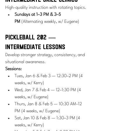
High-quality instruction with rotating topics.
Sundays at 1–3 PM & 3–5 
PM
 (Alternating weekly, w/ Eugene)
Pickleball 202 — 
Intermediate Lessons
Develop stronger strategy, consistency, and 
situational awareness.
Sessions:
Tues, Jan 6 & Feb 3 — 12:30–2 PM (4 
weeks, w/ Kerry)
Wed, Jan 7 & Feb 4 — 12–1:30 PM (4 
weeks, w/ Eugene)
Thurs, Jan 8 & Feb 5 — 10:30 AM–12 
PM (4 weeks, w/ Eugene)
Sat, Jan 10 & Feb 8 — 1:30–3 PM (4 
weeks, w/ Kerry)