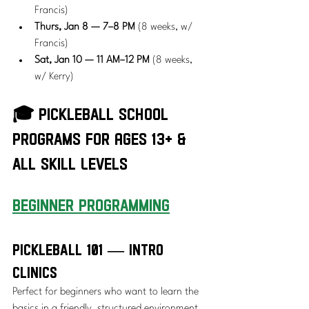
Francis)
Thurs, Jan 8 — 7–8 PM
 (8 weeks, w/ 
Francis)
Sat, Jan 10 — 11 AM–12 PM
 (8 weeks, 
w/ Kerry)
🎓 Pickleball School 
Programs for Ages 13+ & 
all Skill Levels
beginner Programming
Pickleball 101 — Intro 
Clinics
Perfect for beginners who want to learn the 
basics in a friendly, structured environment. 