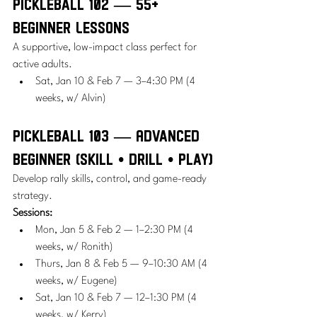
Pickleball 102 — 55+ 
Beginner Lessons
A supportive, low-impact class perfect for 
active adults.
Sat, Jan 10 & Feb 7 — 3–4:30 PM (4 
weeks, w/ Alvin)
Pickleball 103 — Advanced 
Beginner (Skill • Drill • Play)
Develop rally skills, control, and game-ready 
strategy.
Sessions:
Mon, Jan 5 & Feb 2 — 1–2:30 PM (4 
weeks, w/ Ronith)
Thurs, Jan 8 & Feb 5 — 9–10:30 AM (4 
weeks, w/ Eugene)
Sat, Jan 10 & Feb 7 — 12–1:30 PM (4 
weeks, w/ Kerry)