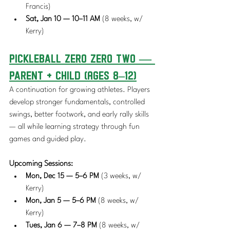
Francis)
Sat, Jan 10 — 10–11 AM
 (8 weeks, w/ 
Kerry)
Pickleball Zero Zero Two — 
Parent + Child (Ages 8–12)
A continuation for growing athletes. Players 
develop stronger fundamentals, controlled 
swings, better footwork, and early rally skills 
— all while learning strategy through fun 
games and guided play.
Upcoming Sessions:
Mon, Dec 15 — 5–6 PM
 (3 weeks, w/ 
Kerry)
Mon, Jan 5 — 5–6 PM
 (8 weeks, w/ 
Kerry)
Tues, Jan 6 — 7–8 PM
 (8 weeks, w/ 