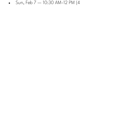
Sun, Feb 7 — 10:30 AM–12 PM (4 
weeks, w/ Isaac)
Pickleball 301 — Advanced 
Skills Clinic
Wednesdays 6–8 PM
 (w/ Eugene)
Sundays 10 AM–12 PM
 (w/ Eugene)
Pickleball 302 — Advanced 
Lessons
Tues, Jan 6 & Feb 3 — 7:30–9 PM (4 
weeks, w/ Eugene)
🎓 Specialty Camps
Pickleball 103 Advanced 