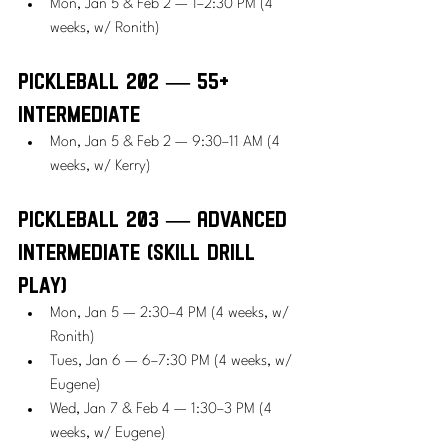
Mon, Jan 5 & Feb 2 — 1–2:30 PM (4 
weeks, w/ Ronith)
Pickleball 202 — 55+ 
Intermediate
Mon, Jan 5 & Feb 2 — 9:30–11 AM (4 
weeks, w/ Kerry)
Pickleball 203 — Advanced 
Intermediate (Skill Drill 
Play)
Mon, Jan 5 — 2:30–4 PM (4 weeks, w/ 
Ronith)
Tues, Jan 6 — 6–7:30 PM (4 weeks, w/ 
Eugene)
Wed, Jan 7 & Feb 4 — 1:30–3 PM (4 
weeks, w/ Eugene)