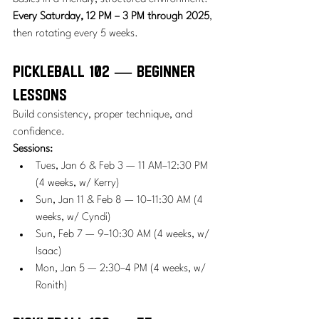
Every Saturday, 12 PM – 3 PM through 2025
, 
then rotating every 5 weeks.
Pickleball 102 — Beginner 
Lessons
Build consistency, proper technique, and 
confidence.
Sessions:
Tues, Jan 6 & Feb 3 — 11 AM–12:30 PM 
(4 weeks, w/ Kerry)
Sun, Jan 11 & Feb 8 — 10–11:30 AM (4 
weeks, w/ Cyndi)
Sun, Feb 7 — 9–10:30 AM (4 weeks, w/ 
Isaac)
Mon, Jan 5 — 2:30–4 PM (4 weeks, w/ 
Ronith)