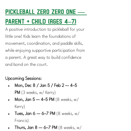
Pickleball Zero Zero One — 
Parent + Child (Ages 4–7)
A positive introduction to pickleball for your 
little one! Kids learn the foundations of 
movement, coordination, and paddle skills, 
while enjoying supportive participation from 
a parent. A great way to build confidence 
and bond on the court.
Upcoming Sessions:
Mon, Dec 8 / Jan 5 / Feb 2 — 4–5 
PM
 (3 weeks, w/ Kerry)
Mon, Jan 5 — 4–5 PM
 (8 weeks, w/ 
Kerry)
Tues, Jan 6 — 6–7 PM
 (8 weeks, w/ 
Francis)
Thurs, Jan 8 — 6–7 PM
 (8 weeks, w/ 