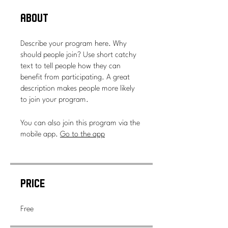
About
Describe your program here. Why
should people join? Use short catchy
text to tell people how they can
benefit from participating. A great
description makes people more likely
to join your program.
You can also join this program via the
mobile app.
Go to the app
Price
Free