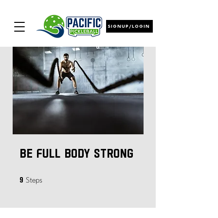
SIGNUP/LOGIN
Be Full Body Strong
9 Steps
9
Steps