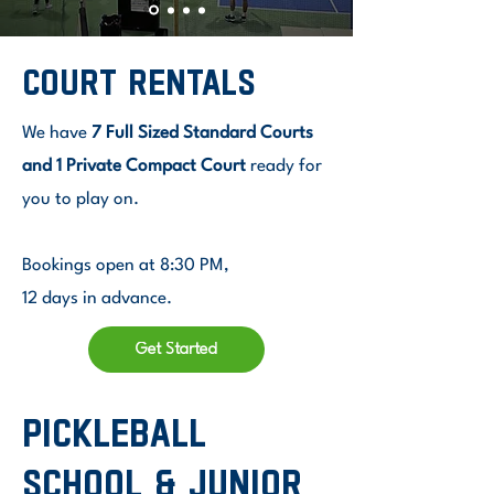
court rentals
We have
7 Full Sized Standard Courts
and 1 Private Compact Court
ready for
you to play on.
Bookings open at 8:30 PM,
12 days in advance.
Get Started
pickleball
school & Junior