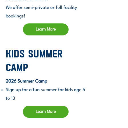
We offer semi-private or full facility
bookings!
Learn More
Kids SUMMER
camp
2026 Summer Camp
Sign up for a fun summer for kids age 5
to 13
Learn More