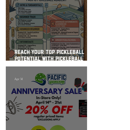
Reach Your Top Pickleball
Potential with Pickleball
School This Summer
Apr 14