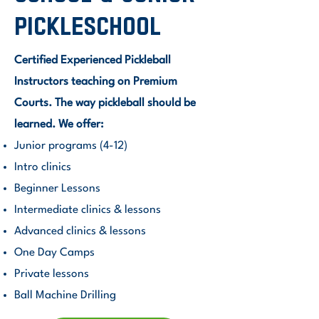
Pickleschool
Certified Experienced Pickleball
Instructors teaching on Premium
Courts. The way pickleball should be
learned. We offer:
Junior programs (4-12)
Intro clinics
Beginner Lessons
Intermediate clinics & lessons
Advanced clinics & lessons
One Day Camps
Private lessons
Ball Machine Drilling