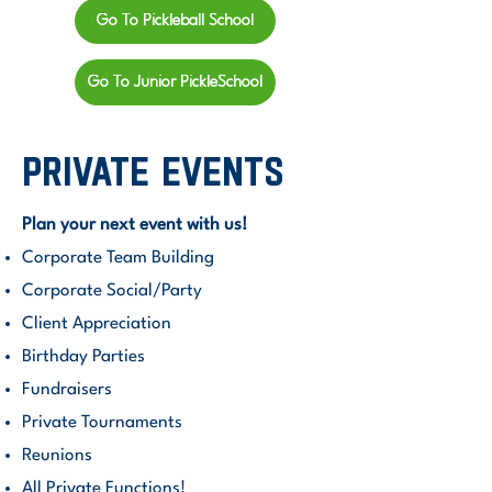
Go To Pickleball School
Go To Junior PickleSchool
private events
Plan your next event with us!
​Corporate Team Building
Corporate Social/Party
Client Appreciation
Birthday Parties
Fundraisers
Private Tournaments
Reunions
All Private Functions!