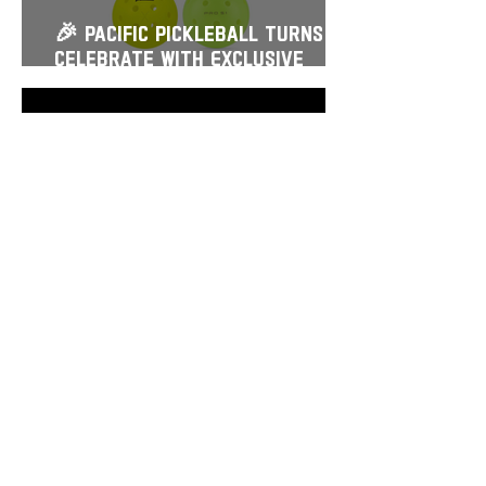
🎉 Pacific Pickleball Turns 2!
Celebrate with Exclusive
Savings, Prizes & More
Mar 17
🌅$15 Sunrise Courts + $4
Open Play — Starting March
21
Feb 25