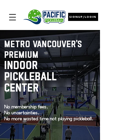
SIGNUP/LOGIN
metro vancouver's
premium
indoor
pickleball
center
No membership fees.
No uncertainties.
No more wasted time not playing pickleball.