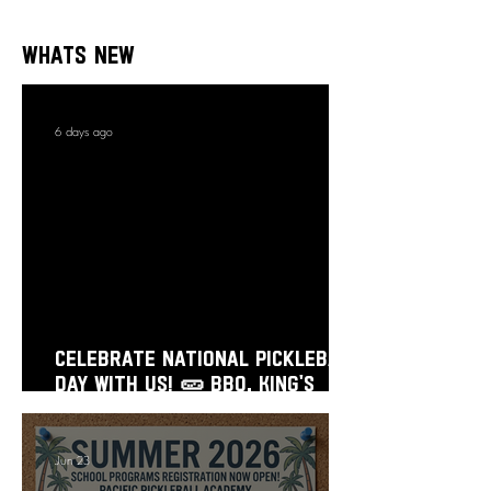
Whats New
6 days ago
Celebrate National Pickleball
Day With Us! 🥒 BBQ, King’s
Court, Prizes & Flash Sale!
Jun 23