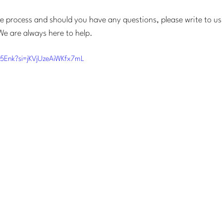
he process and should you have any questions, please write to us
We are always here to help.
p5Enk?si=jKVjUzeAiWKfx7mL