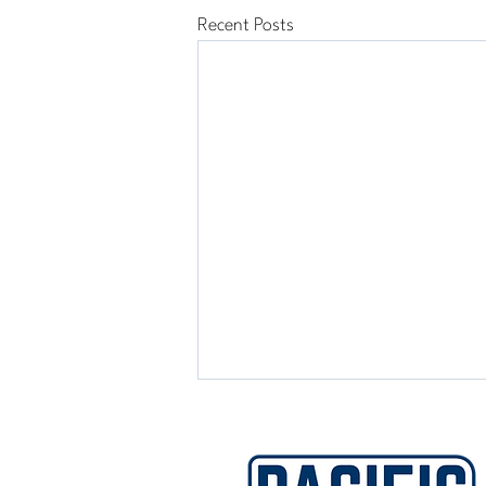
Recent Posts