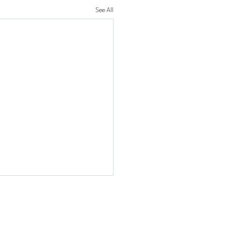
See All