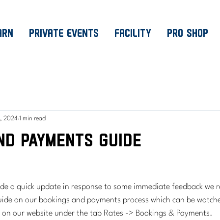
ARN
PRIVATE EVENTS
FACILITY
PRO SHOP
, 2024
1 min read
nd Payments Guide
ide a quick update in response to some immediate feedback we r
guide on our bookings and payments process which can be watche
d on our website under the tab Rates -> Bookings & Payments.