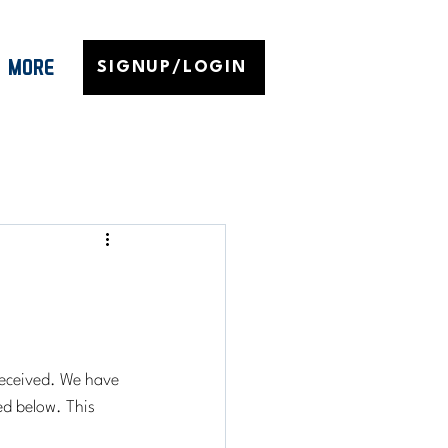
MORE
SIGNUP/LOGIN
eceived. We have 
d below. This 