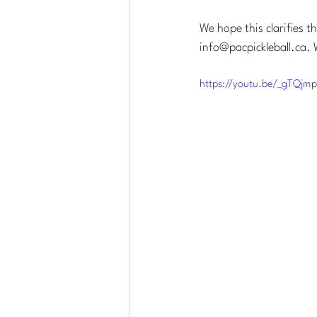
We hope this clarifies t
info@pacpickleball.ca
. 
https://youtu.be/_gTQjm