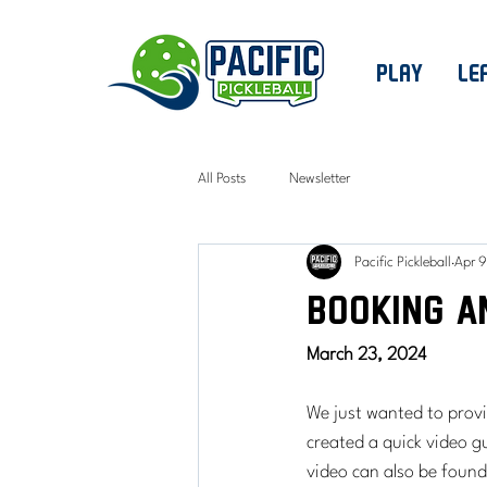
PLAY
LE
All Posts
Newsletter
Pacific Pickleball
Apr 9
Booking a
March 23, 2024
We just wanted to prov
created a quick video 
video can also be foun